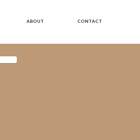
ABOUT
CONTACT